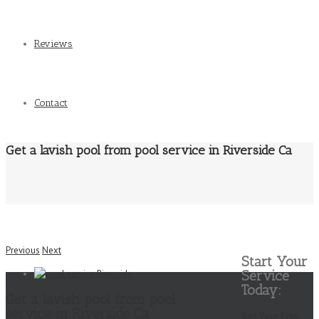
Reviews
Contact
Get a lavish pool from pool service in Riverside Ca
Previous
Next
Start Your
Service
Today:
Get a lavish pool from pool
service in Riverside Ca
Get Your Free