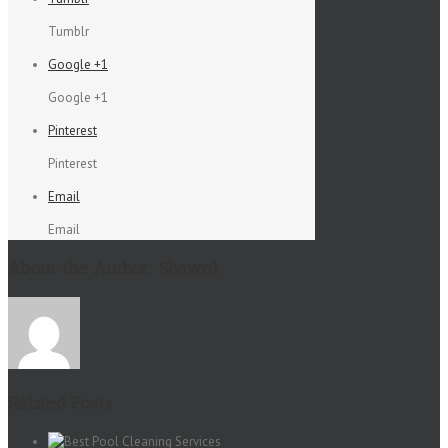
Tumblr
Google +1
Google +1
Pinterest
Pinterest
Email
Email
About the Author:
Shawn1
Related Posts