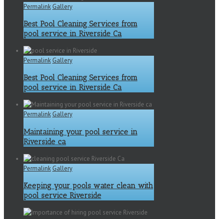
Permalink
Gallery
Best Pool Cleaning Services from
pool service in Riverside Ca
Permalink
Gallery
Best Pool Cleaning Services from
pool service in Riverside Ca
Permalink
Gallery
Maintaining your pool service in
Riverside ca
Permalink
Gallery
Keeping your pools water clean with
pool service Riverside