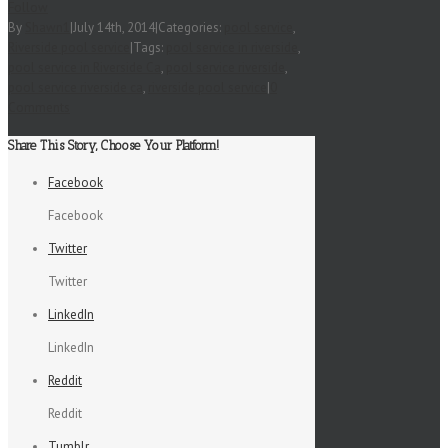
Follow
By
Shawn1
|
July 14th, 2014
|
Categories:
pool service
,
Riverside pool service
|
Tags:
pool service in riverside
,
pool service in Riverside Ca
,
pool service riverside
,
pool service riverside ca
,
riverside pool service
|
0
Comments
Share This Story, Choose Your Platform!
Facebook
Facebook
Twitter
Twitter
LinkedIn
LinkedIn
Reddit
Reddit
Tumblr