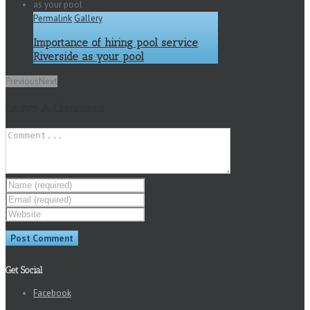
Permalink
Gallery
Importance of hiring pool service
Riverside as your pool
Previous
Next
Leave A Comment
Get Social
Facebook