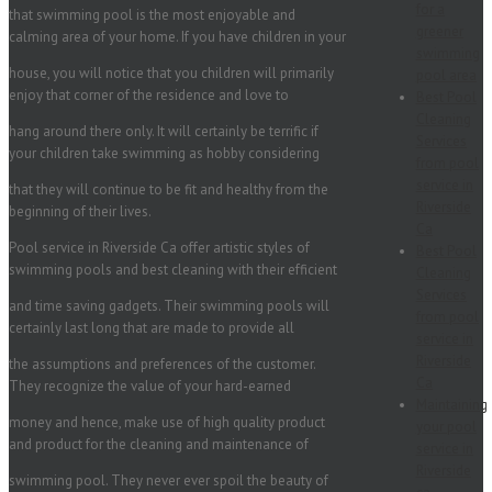
for a
that swimming pool is the most enjoyable and
greener
calming area of your home. If you have children in your
swimming
house, you will notice that you children will primarily
pool area
enjoy that corner of the residence and love to
Best Pool
Cleaning
hang around there only. It will certainly be terrific if
Services
your children take swimming as hobby considering
from pool
service in
that they will continue to be fit and healthy from the
Riverside
beginning of their lives.
Ca
Pool service in Riverside Ca offer artistic styles of
Best Pool
swimming pools and best cleaning with their efficient
Cleaning
Services
and time saving gadgets. Their swimming pools will
from pool
certainly last long that are made to provide all
service in
Riverside
the assumptions and preferences of the customer.
Ca
They recognize the value of your hard-earned
Maintaining
money and hence, make use of high quality product
your pool
and product for the cleaning and maintenance of
service in
Riverside
swimming pool. They never ever spoil the beauty of