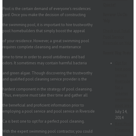
Quote!
Pool is the certain demand of everyone’s residences
yard. Once you make the decision of constructing
Review Us On
Yelp
the swimming pool, it is important to hire trustworthy
pool homebuilders that simply boost the appeal
Check out Total
Pool Service
of your residence. However, a great swimming pool
Riverside on Yelp
requires complete cleansing and maintenance
Recent Blog Posts
time to time in order to avoid untidiness and bad
odors. It sometimes may contain harmful bacteria
Opt for
best pool
and green algae. Though discovering the trustworthy
service
and qualified pool cleaning service provider is the
Riverside
for a
hardest component in the strategy of pool cleansing.
greener
Thus, everyone must take their time and gather all
swimming
the beneficial and proficient information prior to
pool area
employing a pool service and pool service in Riverside
July 14,
2014
Ca is best one to opt for a perfect pool cleaning.
Best Pool
Cleaning
With the expert swimming pool contractor, you could
Services