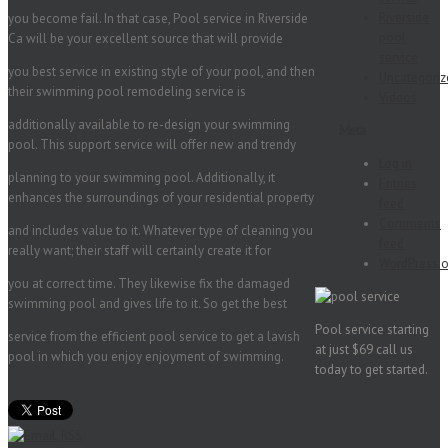
Riverside
you become fail. In that case, Pool service in Riverside
pool
Ca will be your excellent source that will provide
service
you best service in existing style of your pool, and then
Uncategoriz
their swimming pool remodeling service is
Videos
additionally available to re-design your swimming
Meta
pool. This support service will offer new and trendy
Log in
planning to your swimming pool. Additionally, it
Entries
enhances the surroundings of your residential property
feed
Comments
and includes value to it. Whatever type of cleaning you
feed
really want; their staff will certainly create it for
WordPress.o
you at correct time. They likewise fix the damaged
swimming pool and gives life to it. So get the best
Pool service starting
service from the efficient pool service to get a lavish
at just $69 call us
pool in which you enjoy enjoyment of swimming.
today to get started.