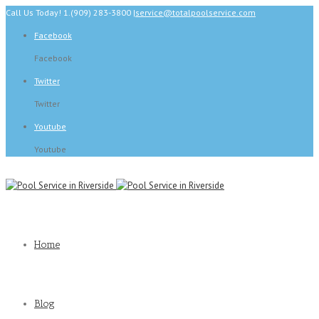
Call Us Today! 1.(909) 283-3800
|
service@totalpoolservice.com
Facebook
Facebook
Twitter
Twitter
Youtube
Youtube
Home
Blog