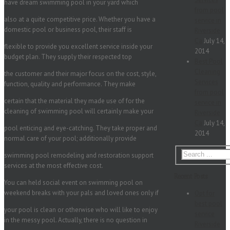
have dream swimming pool in your yard which
from pool
also at a quite competitive price. Whether you have a
service in
domestic pool or business pool, their staff is
Riverside
Ca
July 14,
flexible to provide you excellent service inside your
2014
budget plan. They supply their respected top
Best Pool
Cleaning
the customer and their major focus on the cost, style,
Services
function, quality and performance. They make
from pool
certain that the material they made use of for the
service in
cleaning of swimming pool will certainly make your
Riverside
Ca
July 14,
pool enticing and eye-catching. They take proper and
2014
normal care of your pool; additionally provide
swimming pool remodeling and restoration support
services at the most effective cost.
Recent Posts
You can held social event on swimming pool on
weekend breaks with your pals and loved ones only if
Opt for
best pool
your pool is clean or otherwise who will like to enjoy
service
in the messy pool. Actually, there is no question in
Riverside