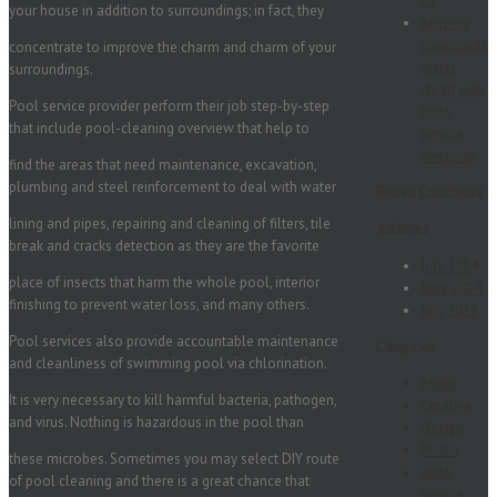
ca
your house in addition to surroundings; in fact, they
Keeping
your pools
concentrate to improve the charm and charm of your
water
surroundings.
clean with
Pool service provider perform their job step-by-step
pool
that include pool-cleaning overview that help to
service
Riverside
find the areas that need maintenance, excavation,
plumbing and steel reinforcement to deal with water
Recent Comments
lining and pipes, repairing and cleaning of filters, tile
Archives
break and cracks detection as they are the favorite
July 2014
place of insects that harm the whole pool, interior
June 2014
finishing to prevent water loss, and many others.
July 2012
Pool services also provide accountable maintenance
Categories
and cleanliness of swimming pool via chlorination.
Audio
It is very necessary to kill harmful bacteria, pathogen,
Creative
and virus. Nothing is hazardous in the pool than
Design
Photo
these microbes. Sometimes you may select DIY route
pool
of pool cleaning and there is a great chance that
service