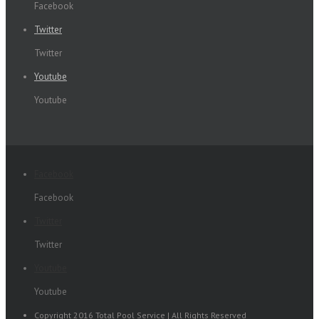
Facebook
Twitter
Twitter
Youtube
Youtube
Facebook
Facebook
Twitter
Twitter
Youtube
Youtube
Copyright 2016 Total Pool Service | All Rights Reserved